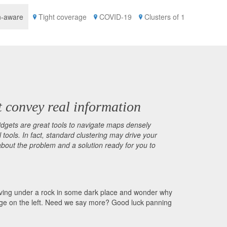
n-aware
Tight coverage
COVID-19
Clusters of 1
t convey real information
idgets are great tools to navigate maps densely
tools. In fact, standard clustering may drive your
about the problem and a solution ready for you to
, living under a rock in some dark place and wonder why
age on the left. Need we say more? Good luck panning