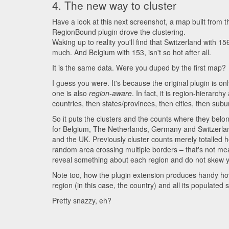
4. The new way to cluster
Have a look at this next screenshot, a map built from t
RegionBound plugin drove the clustering.
Waking up to reality you'll find that Switzerland with 15
much. And Belgium with 153, isn't so hot after all.
It is the same data. Were you duped by the first map?
I guess you were. It's because the original plugin is 
one is also
region-aware
. In fact, it is region-hierarc
countries, then states/provinces, then cities, then subu
So it puts the clusters and the counts where they belo
for Belgium, The Netherlands, Germany and Switzerland
and the UK. Previously cluster counts merely totalled 
random area crossing multiple borders – that's not me
reveal something about each region and do not skew y
Note too, how the plugin extension produces handy hov
region (in this case, the country) and all its populated
Pretty snazzy, eh?