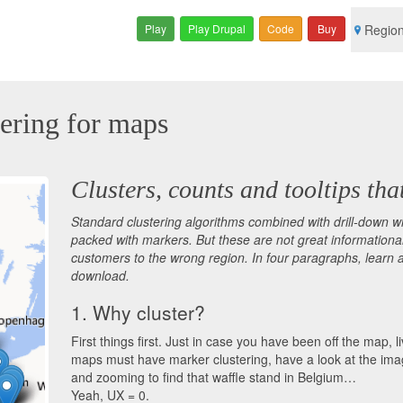
Play
Play Drupal
Code
Buy
Regio
ering for maps
Clusters, counts and tooltips tha
Standard clustering algorithms combined with drill-down w
packed with markers. But these are not great informational 
customers to the wrong region. In four paragraphs, learn 
download.
1. Why cluster?
First things first. Just in case you have been off the map
maps must have marker clustering, have a look at the im
and zooming to find that waffle stand in Belgium…
Yeah, UX = 0.