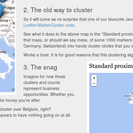
2. The old way to cluster
So it will come as no surprise that one of our favourite Ja
Leaflet MarkerCluster code
.
See what it does to the above map in the "Standard proximi
that mass, or should we say mess, of some 1000 markers 
Germany, Switzerland) into handy cluster circles that you ca
Works a treat. It is for good reasons that this clustering a
3. The snag
Imagine for now these
clusters and counts
represent business
opportunities. Whether you
the honey you're after.
cluster over Belgium, right?
appears to have nothing going on at all.