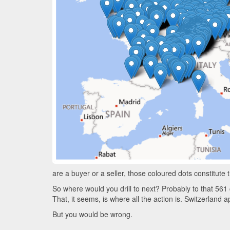
are a buyer or a seller, those coloured dots constitute 
So where would you drill to next? Probably to that 561 
That, it seems, is where all the action is. Switzerland 
But you would be wrong.