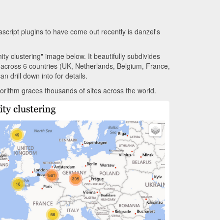
vascript plugins to have come out recently is danzel's
ty clustering" image below. It beautifully subdivides
across 6 countries (UK, Netherlands, Belgium, France,
n drill down into for details.
lgorithm graces thousands of sites across the world.