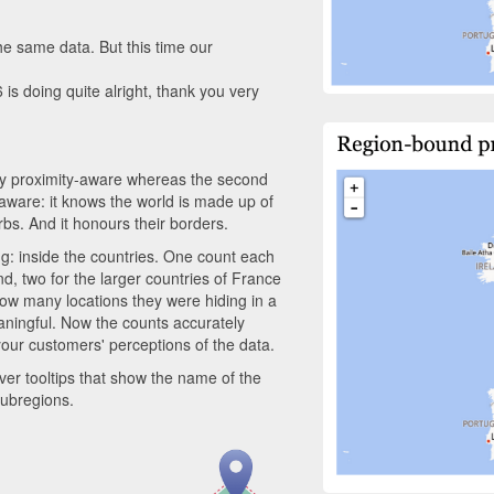
he same data. But this time our
6 is doing quite alright, thank you very
only proximity-aware whereas the second
hy aware: it knows the world is made up of
rbs. And it honours their borders.
ng: inside the countries. One count each
, two for the larger countries of France
how many locations they were hiding in a
aningful. Now the counts accurately
our customers' perceptions of the data.
er tooltips that show the name of the
 subregions.