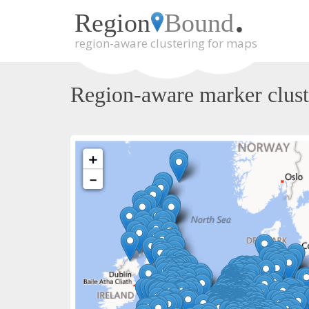
.
Region
Bound
region-aware clustering for maps
Skip
to
main
Region-aware marker clust
content