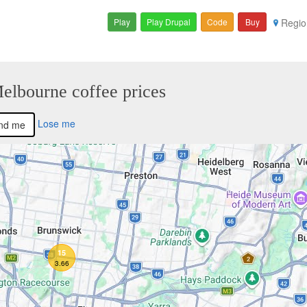
Play
Play Drupal
Code
Buy
Regio
Melbourne coffee prices
Lose me
nd me
15
3.66