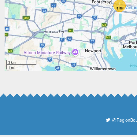
4
3.58
3 km
1 mi
@RegionBo