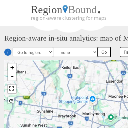
.
Region
Bound
region-aware clustering for maps
Skip
to
main
Region-aware in-situ analytics: map of 
content
i
Go
Fi
+
-