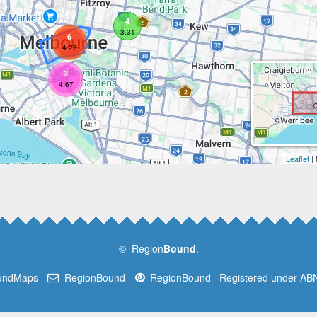
4
3.31
6
4.23
3
4.67
Leaflet
|
© Region
Bound
.
undMaps
RegionBound
RegionBound
Registered under AB