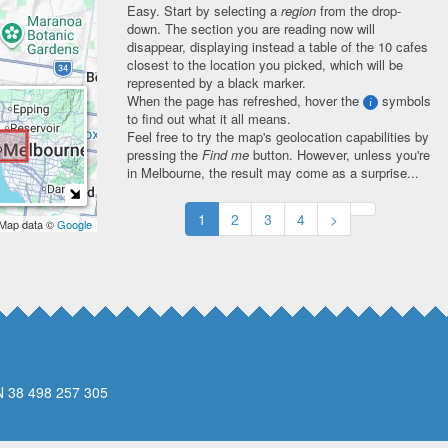
Easy. Start by selecting a
region
from the drop-
down. The section you are reading now will
disappear, displaying instead a table of the 10 cafes
closest to the location you picked, which will be
represented by a black marker.
When the page has refreshed, hover the
symbols
i
to find out what it all means.
Feel free to try the map's geolocation capabilities by
pressing the
Find me
button. However, unless you're
in Melbourne, the result may come as a surprise...
1
2
3
4
>
 Map data ©
Google
N 38 498 257 305