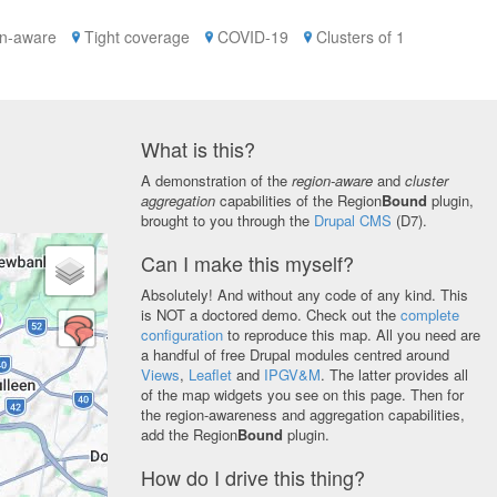
n-aware
Tight coverage
COVID-19
Clusters of 1
What is this?
A demonstration of the
region-aware
and
cluster
aggregation
capabilities of the Region
Bound
plugin,
brought to you through the
Drupal CMS
(D7).
Can I make this myself?
Absolutely! And without any code of any kind. This
is NOT a doctored demo. Check out the
complete
configuration
to reproduce this map. All you need are
a handful of free Drupal modules centred around
Views
,
Leaflet
and
IPGV&M
. The latter provides all
of the map widgets you see on this page. Then for
the region-awareness and aggregation capabilities,
add the Region
Bound
plugin.
How do I drive this thing?